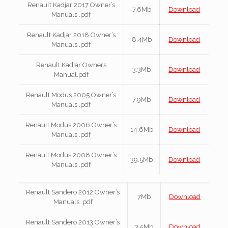
Renault Kadjar 2017 Owner’s
7.6Mb
Download
Manuals .pdf
Renault Kadjar 2018 Owner’s
8.4Mb
Download
Manuals .pdf
Renault Kadjar Owners
3.3Mb
Download
Manual.pdf
Renault Modus 2005 Owner’s
7.9Mb
Download
Manuals .pdf
Renault Modus 2006 Owner’s
14.6Mb
Download
Manuals .pdf
Renault Modus 2008 Owner’s
39.5Mb
Download
Manuals .pdf
Renault Sandero 2012 Owner’s
7Mb
Download
Manuals .pdf
Renault Sandero 2013 Owner’s
3.5Mb
Download