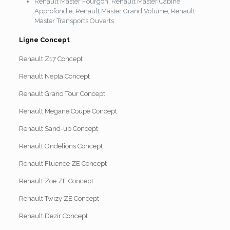
Renault Master Fourgon, Renault Master Cabine
Approfondie, Renault Master Grand Volume, Renault
Master Transports Ouverts
Ligne Concept
Renault Z17 Concept
Renault Nepta Concept
Renault Grand Tour Concept
Renault Megane Coupé Concept
Renault Sand-up Concept
Renault Ondelions Concept
Renault Fluence ZE Concept
Renault Zoe ZE Concept
Renault Twizy ZE Concept
Renault Dezir Concept