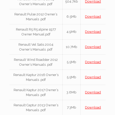
504.7kb
Download
Owner’s Manuals .pdf
Renault Pulse 2012 Owner’s
6.5Mb
Download
Manuals .pdf
Renault R5 R5 alpine 1977
4.9Mb
Download
Owner Manual.pdf
Renault Vel Satis 2004
10.7Mb
Download
Owner’s Manuals .pdf
Renault Wind Roadster 2012
5.5Mb
Download
Owner’s Manuals .pdf
Renault Kaptur 2016 Owner’s
5.5Mb
Download
Manuals .pdf
Renault Kaptur 2017 Owner’s
3.6Mb
Download
Manuals .pdf
Renault Captur 2013 Owner’s
7.3Mb
Download
Manuals .pdf