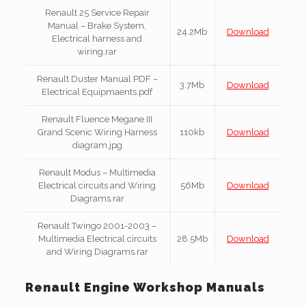
Renault 25 Service Repair
Manual – Brake System,
24.2Mb
Download
Electrical harness and
wiring.rar
Renault Duster Manual PDF –
3.7Mb
Download
Electrical Equipmaents.pdf
Renault Fluence Megane III
Grand Scenic Wiring Harness
110kb
Download
diagram.jpg
Renault Modus – Multimedia
Electrical circuits and Wiring
56Mb
Download
Diagrams.rar
Renault Twingo 2001-2003 –
Multimedia Electrical circuits
28.5Mb
Download
and Wiring Diagrams.rar
Renault Engine Workshop Manuals