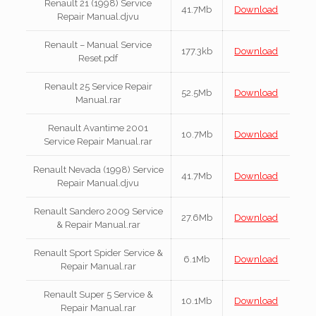
Renault 21 (1998) Service
41.7Mb
Download
Repair Manual.djvu
Renault – Manual Service
177.3kb
Download
Reset.pdf
Renault 25 Service Repair
52.5Mb
Download
Manual.rar
Renault Avantime 2001
10.7Mb
Download
Service Repair Manual.rar
Renault Nevada (1998) Service
41.7Mb
Download
Repair Manual.djvu
Renault Sandero 2009 Service
27.6Mb
Download
& Repair Manual.rar
Renault Sport Spider Service &
6.1Mb
Download
Repair Manual.rar
Renault Super 5 Service &
10.1Mb
Download
Repair Manual.rar