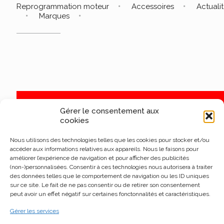
Reprogrammation moteur
Accessoires
Actuali
Marques
Gérer le consentement aux
cookies
Nous utilisons des technologies telles que les cookies pour stocker et/ou
accéder aux informations relatives aux appareils. Nous le faisons pour
améliorer l’expérience de navigation et pour afficher des publicités
(non-)personnalisées. Consentir à ces technologies nous autorisera à traiter
des données telles que le comportement de navigation ou les ID uniques
sur ce site. Le fait de ne pas consentir ou de retirer son consentement
peut avoir un effet négatif sur certaines fonctonnalités et caractéristiques.
Gérer les services