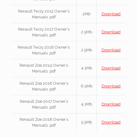
Renault Twizy 2012 Owner’s
2Mb
Download
Manuals .pdf
Renault Twizy 2017 Owner’s
2.5Mb
Download
Manuals .pdf
Renault Twizy 2018 Owner’s
2.5Mb
Download
Manuals .pdf
Renault Zoe 2014 Owner’s
4.1Mb
Download
Manuals .pdf
Renault Zoe 2016 Owner’s
6.5Mb
Download
Manuals .pdf
Renault Zoe 2017 Owner’s
4.1Mb
Download
Manuals .pdf
Renault Zoe 2018 Owner’s
5.5Mb
Download
Manuals .pdf