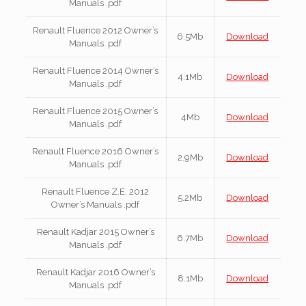
Manuals .pdf
Renault Fluence 2012 Owner’s
6.5Mb
Download
Manuals .pdf
Renault Fluence 2014 Owner’s
4.1Mb
Download
Manuals .pdf
Renault Fluence 2015 Owner’s
4Mb
Download
Manuals .pdf
Renault Fluence 2016 Owner’s
2.9Mb
Download
Manuals .pdf
Renault Fluence Z.E. 2012
5.2Mb
Download
Owner’s Manuals .pdf
Renault Kadjar 2015 Owner’s
6.7Mb
Download
Manuals .pdf
Renault Kadjar 2016 Owner’s
8.1Mb
Download
Manuals .pdf