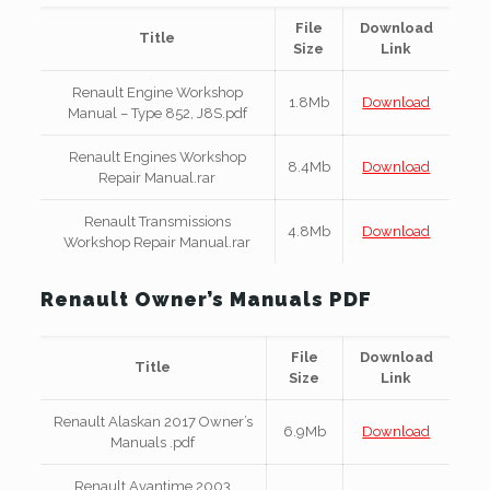
File
Download
Title
Size
Link
Renault Engine Workshop
1.8Mb
Download
Manual – Type 852, J8S.pdf
Renault Engines Workshop
8.4Mb
Download
Repair Manual.rar
Renault Transmissions
4.8Mb
Download
Workshop Repair Manual.rar
Renault Owner’s Manuals PDF
File
Download
Title
Size
Link
Renault Alaskan 2017 Owner’s
6.9Mb
Download
Manuals .pdf
Renault Avantime 2003