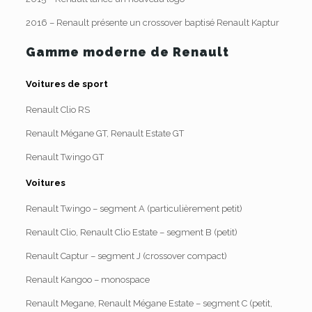
2016 – Renault présente un crossover baptisé Renault Kaptur
Gamme moderne de Renault
Voitures de sport
Renault Clio RS
Renault Mégane GT, Renault Estate GT
Renault Twingo GT
Voitures
Renault Twingo – segment A (particulièrement petit)
Renault Clio, Renault Clio Estate – segment B (petit)
Renault Captur – segment J (crossover compact)
Renault Kangoo – monospace
Renault Megane, Renault Mégane Estate – segment C (petit,