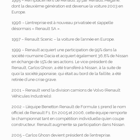
1995 – Remplacement de Renault 19 par Renault Megane,
dont la deuxième génération est devenue la voiture 2003 en
Europe.
1996 – L’entreprise est à nouveau privatisée et s’appelle
désormais « Renault SA ».
1997 – Renault Scenic – la voiture de l’année en Europe.
1999 – Renault acquiert une participation de 99% dans la
société roumaine Dacia et acquiert également 36,8% de Nissan
en échange de 15% de ses actions. Le vice-président de
Renault, Carlos Ghosn, a été transféré à Nissan, à la suite de
quoi la société japonaise, qui était au bord de la faillite, a été
retirée d’une crise grave.
2001 – Renault vend la division camions de Volvo (Renault
Véhicules Industriels).
2002 – L’équipe Benetton Renault de Formule 1 prend le nom
officiel de Renault F1. En 2005 et 2006, cette équipe remporte
le championnat tant en compétition individuelle qu’en coupe
constructeur. Renault augmente sa participation dans Nissan.
2005 – Carlos Ghosn devient président de l’entreprise.