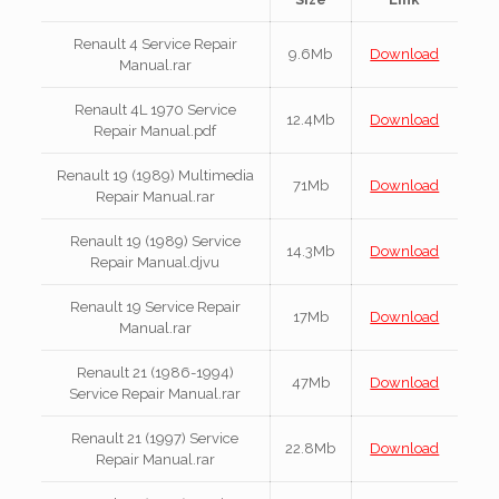
Renault 4 Service Repair
9.6Mb
Download
Manual.rar
Renault 4L 1970 Service
12.4Mb
Download
Repair Manual.pdf
Renault 19 (1989) Multimedia
71Mb
Download
Repair Manual.rar
Renault 19 (1989) Service
14.3Mb
Download
Repair Manual.djvu
Renault 19 Service Repair
17Mb
Download
Manual.rar
Renault 21 (1986-1994)
47Mb
Download
Service Repair Manual.rar
Renault 21 (1997) Service
22.8Mb
Download
Repair Manual.rar