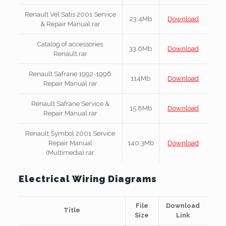
Renault Vel Satis 2001 Service
23.4Mb
Download
& Repair Manual.rar
Catalog of accessories
33.6Mb
Download
Renault.rar
Renault Safrane 1992-1996
114Mb
Download
Repair Manual.rar
Renault Safrane Service &
15.8Mb
Download
Repair Manual.rar
Renault Symbol 2001 Service
Repair Manual
140.3Mb
Download
(Multimedia).rar
Electrical Wiring Diagrams
File
Download
Title
Size
Link