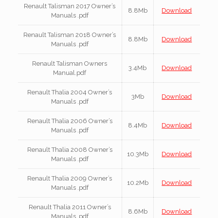
Renault Talisman 2017 Owner’s
8.8Mb
Download
Manuals .pdf
Renault Talisman 2018 Owner’s
8.8Mb
Download
Manuals .pdf
Renault Talisman Owners
3.4Mb
Download
Manual.pdf
Renault Thalia 2004 Owner’s
3Mb
Download
Manuals .pdf
Renault Thalia 2006 Owner’s
8.4Mb
Download
Manuals .pdf
Renault Thalia 2008 Owner’s
10.3Mb
Download
Manuals .pdf
Renault Thalia 2009 Owner’s
10.2Mb
Download
Manuals .pdf
Renault Thalia 2011 Owner’s
8.6Mb
Download
Manuals .pdf