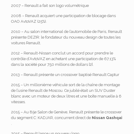
2007 – Renault a fait son logo volumétrique
2008 – Renault acquiert une participation de blocage dans
OAO AvtoVAZ (25%).
2010 – Au salon international de l’automobile de Paris, Renault
présente DEZIR: le fondateur du nouveau design de toutes les
voitures Renault.
2012 – Renault-Nissan conclut un accord pour prendre le
contrôle d’AvtoVAZ en achetant une participation de 67,13%
dans la société pour 750 millions de dollars [2].
2013 – Renault présente un crossover baptisé Renault Captur
2015 – Un millionième véhicule sort de la chaîne de montage
de l’usine Renault de Moscou. Ce jubilé était un SUV Duster
blanc avec un moteur de deux litres et une boîte manuelle à 6
vitesses.
2015 – Au 85e Salon de Genève, Renault présente le crossover
du segment C: KADJAR, concurrent direct de
Nissan Qashqai
.
2015 – Renault lance un nouveau logo