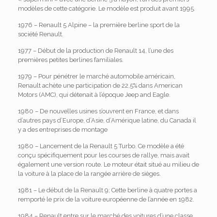
modèles de cette catégorie. Le modèle est produit avant 1995.
1976 – Renault 5 Alpine – la première berline sport de la
société Renault.
1977 – Début de la production de Renault 14, l’une des
premières petites berlines familiales.
1979 – Pour pénétrer le marché automobile américain,
Renault achète une participation de 22,5% dans American
Motors (AMC), qui détenait à l’époque Jeep and Eagle.
1980 – De nouvelles usines s’ouvrent en France, et dans
d’autres pays d’Europe, d’Asie, d’Amérique latine, du Canada il
y a des entreprises de montage
1980 – Lancement de la Renault 5 Turbo. Ce modèle a été
conçu spécifiquement pour les courses de rallye, mais avait
également une version route. Le moteur était situé au milieu de
la voiture à la place de la rangée arrière de sièges.
1981 – Le début de la Renault 9; Cette berline à quatre portes a
remporté le prix de la voiture européenne de l’année en 1982.
1984 – Renault entre sur le marché des voitures d’une classe