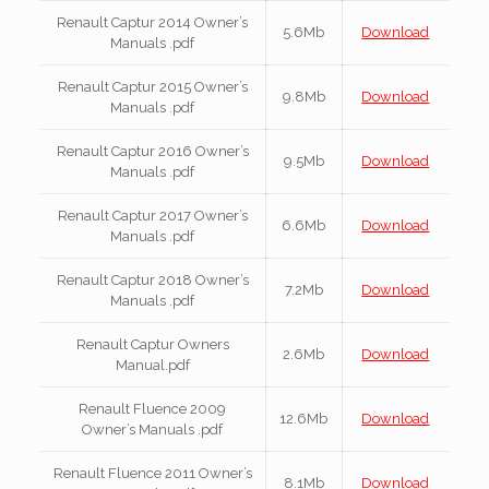
Renault Captur 2014 Owner’s
5.6Mb
Download
Manuals .pdf
Renault Captur 2015 Owner’s
9.8Mb
Download
Manuals .pdf
Renault Captur 2016 Owner’s
9.5Mb
Download
Manuals .pdf
Renault Captur 2017 Owner’s
6.6Mb
Download
Manuals .pdf
Renault Captur 2018 Owner’s
7.2Mb
Download
Manuals .pdf
Renault Captur Owners
2.6Mb
Download
Manual.pdf
Renault Fluence 2009
12.6Mb
Download
Owner’s Manuals .pdf
Renault Fluence 2011 Owner’s
8.1Mb
Download