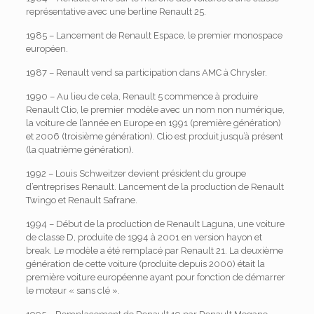
représentative avec une berline Renault 25.
1985 – Lancement de Renault Espace, le premier monospace
européen.
1987 – Renault vend sa participation dans AMC à Chrysler.
1990 – Au lieu de cela, Renault 5 commence à produire
Renault Clio, le premier modèle avec un nom non numérique,
la voiture de l’année en Europe en 1991 (première génération)
et 2006 (troisième génération). Clio est produit jusqu’à présent
(la quatrième génération).
1992 – Louis Schweitzer devient président du groupe
d’entreprises Renault. Lancement de la production de Renault
Twingo et Renault Safrane.
1994 – Début de la production de Renault Laguna, une voiture
de classe D, produite de 1994 à 2001 en version hayon et
break. Le modèle a été remplacé par Renault 21. La deuxième
génération de cette voiture (produite depuis 2000) était la
première voiture européenne ayant pour fonction de démarrer
le moteur « sans clé ».