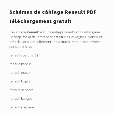
Schémas de câblage Renault PDF
téléchargement gratuit
Le
Groupe
Renault
est une entreprise automobile française.
Le siège social de l’entreprise est situé à Boulogne-Billancourt,
près de Paris. Actuellement, les voitures Renault sont livrées
dans 200 pays.
renault sport r.s. 01
renault kaptur
renault duster
renault logan
renault sandero
renault kangoo
renault megane