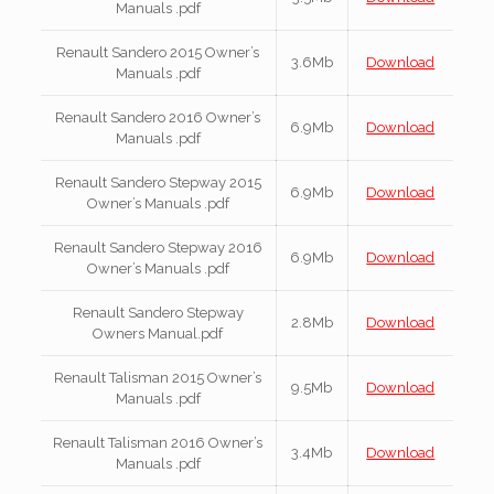
Manuals .pdf
Renault Sandero 2015 Owner’s
3.6Mb
Download
Manuals .pdf
Renault Sandero 2016 Owner’s
6.9Mb
Download
Manuals .pdf
Renault Sandero Stepway 2015
6.9Mb
Download
Owner’s Manuals .pdf
Renault Sandero Stepway 2016
6.9Mb
Download
Owner’s Manuals .pdf
Renault Sandero Stepway
2.8Mb
Download
Owners Manual.pdf
Renault Talisman 2015 Owner’s
9.5Mb
Download
Manuals .pdf
Renault Talisman 2016 Owner’s
3.4Mb
Download
Manuals .pdf