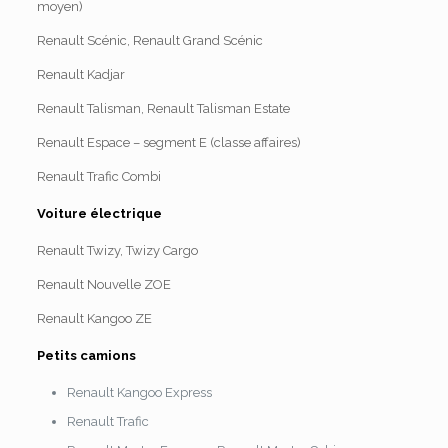
moyen)
Renault Scénic, Renault Grand Scénic
Renault Kadjar
Renault Talisman, Renault Talisman Estate
Renault Espace – segment E (classe affaires)
Renault Trafic Combi
Voiture électrique
Renault Twizy, Twizy Cargo
Renault Nouvelle ZOE
Renault Kangoo ZE
Petits camions
Renault Kangoo Express
Renault Trafic