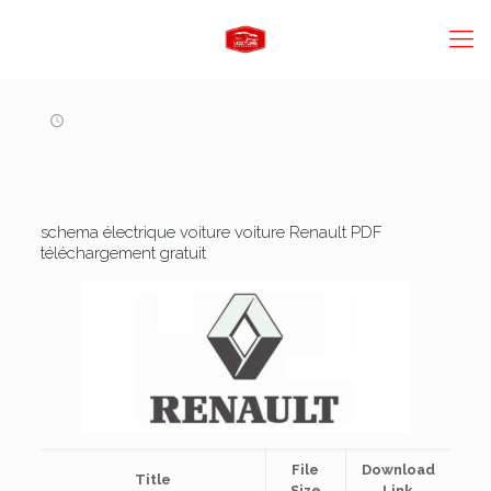
schema électrique voiture voiture Renault PDF
téléchargement gratuit
File
Download
Title
Size
Link