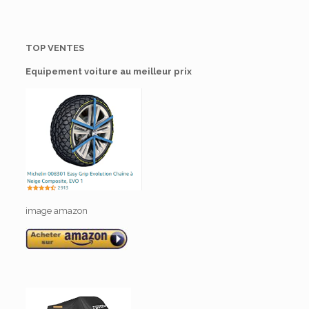
TOP VENTES
Equipement voiture au meilleur prix
image amazon