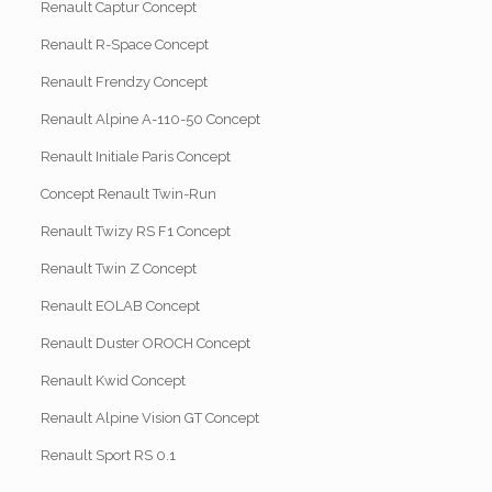
Renault Captur Concept
Renault R-Space Concept
Renault Frendzy Concept
Renault Alpine A-110-50 Concept
Renault Initiale Paris Concept
Concept Renault Twin-Run
Renault Twizy RS F1 Concept
Renault Twin Z Concept
Renault EOLAB Concept
Renault Duster OROCH Concept
Renault Kwid Concept
Renault Alpine Vision GT Concept
Renault Sport RS 0.1