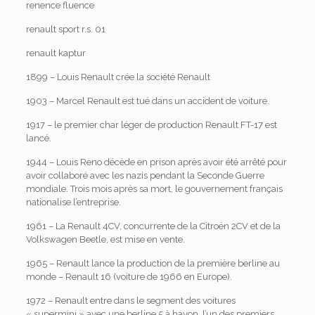
renence fluence
renault sport r.s. 01
renault kaptur
1899 – Louis Renault crée la société Renault
1903 – Marcel Renault est tué dans un accident de voiture.
1917 – le premier char léger de production Renault FT-17 est
lancé.
1944 – Louis Reno décède en prison après avoir été arrêté pour
avoir collaboré avec les nazis pendant la Seconde Guerre
mondiale. Trois mois après sa mort, le gouvernement français
nationalise l’entreprise.
1961 – La Renault 4CV, concurrente de la Citroën 2CV et de la
Volkswagen Beetle, est mise en vente.
1965 – Renault lance la production de la première berline au
monde – Renault 16 (voiture de 1966 en Europe).
1972 – Renault entre dans le segment des voitures
« supermini » avec une berline 5 à hayon, l’un des premiers